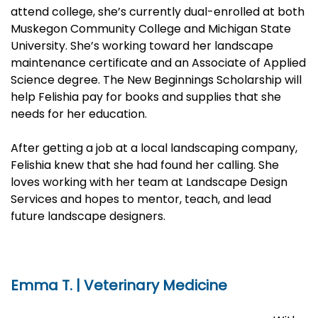
attend college, she’s currently dual-enrolled at both
Muskegon Community College and Michigan State
University. She’s working toward her landscape
maintenance certificate and an Associate of Applied
Science degree. The New Beginnings Scholarship will
help Felishia pay for books and supplies that she
needs for her education.
After getting a job at a local landscaping company,
Felishia knew that she had found her calling. She
loves working with her team at Landscape Design
Services and hopes to mentor, teach, and lead
future landscape designers.
Emma T. | Veterinary Medicine