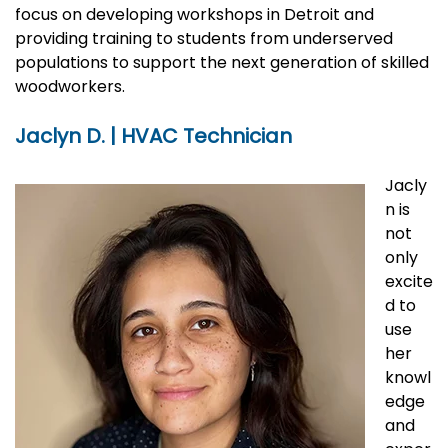
focus on developing workshops in Detroit and
providing training to students from underserved
populations to support the next generation of skilled
woodworkers.
Jaclyn D. | HVAC Technician
Jacly
n is
not
only
excite
d to
use
her
knowl
edge
and