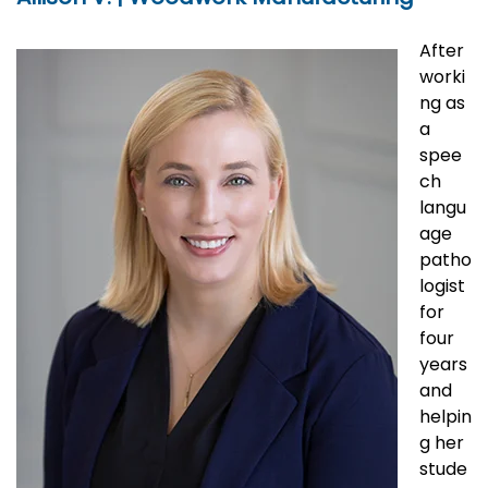
After
worki
ng as
a
spee
ch
langu
age
patho
logist
for
four
years
and
helpin
g her
stude