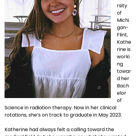
rsity
of
Michi
gan-
Flint,
Kathe
rine is
worki
ng
towar
d her
Bach
elor
of
Science in radiation therapy. Now in her clinical
rotations, she’s on track to graduate in May 2023.
Katherine had always felt a calling toward the