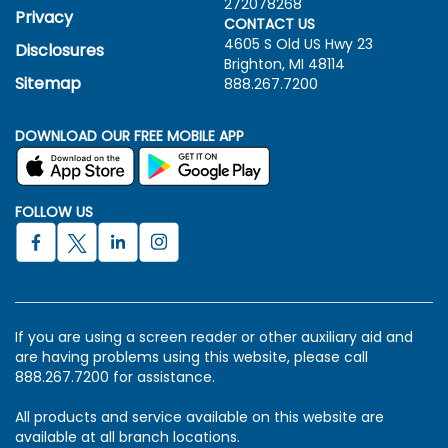
272078268
Privacy
CONTACT US
4605 S Old US Hwy
23
Disclosures
Brighton, MI 48114
Sitemap
888.267.7200
DOWNLOAD OUR FREE MOBILE APP
FOLLOW US
If you are using a screen reader or other auxiliary aid and
are having problems using this website, please call
888.267.7200 for assistance.
All products and service available on this website are
available at all branch locations.