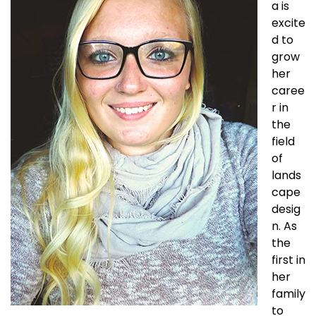
a is
excite
d to
grow
her
caree
r in
the
field
of
lands
cape
desig
n. As
the
first in
her
family
to