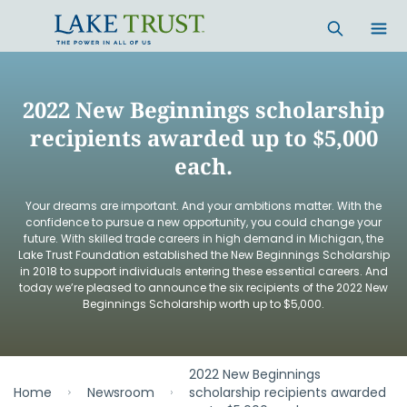
Skip to main content
2022 New Beginnings scholarship
recipients awarded up to $5,000
each.
Your dreams are important. And your ambitions matter. With the
confidence to pursue a new opportunity, you could change your
future. With skilled trade careers in high demand in Michigan, the
Lake Trust Foundation established the New Beginnings Scholarship
in 2018 to support individuals entering these essential careers. And
today we’re pleased to announce the six recipients of the 2022 New
Beginnings Scholarship worth up to $5,000.
2022 New Beginnings
Home
Newsroom
scholarship recipients awarded