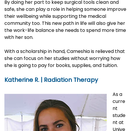
By doing her part to keep surgical tools clean and
safe, she can play a role in helping someone improve
their wellbeing while supporting the medical
community too. This new path in life will also give her
the work-life balance she needs to spend more time
with her son.
With a scholarship in hand, Cameshia is relieved that
she can focus on her studies without worrying how
she is going to pay for books, supplies, and tuition.
Katherine R. | Radiation Therapy
As a
curre
nt
stude
nt at
Unive