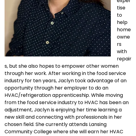
exper
tise
to
help
home
owne
rs
with
repair
s, but she also hopes to empower other women
through her work. After working in the food service
industry for ten years, Jaclyn took advantage of an
opportunity through her employer to do an
HVAC/refrigeration apprenticeship. While moving
from the food service industry to HVAC has been an
adjustment, Jaclyn is enjoying her time learning a
new skill and connecting with professionals in her
chosen field. She currently attends Lansing
Community College where she will earn her HVAC