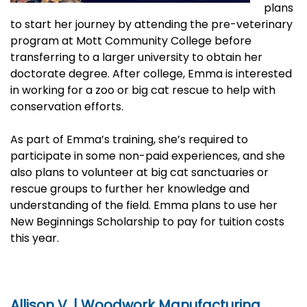
plans
to start her journey by attending the pre-veterinary
program at Mott Community College before
transferring to a larger university to obtain her
doctorate degree. After college, Emma is interested
in working for a zoo or big cat rescue to help with
conservation efforts.
As part of Emma’s training, she’s required to
participate in some non-paid experiences, and she
also plans to volunteer at big cat sanctuaries or
rescue groups to further her knowledge and
understanding of the field. Emma plans to use her
New Beginnings Scholarship to pay for tuition costs
this year.
Allison V. | Woodwork Manufacturing