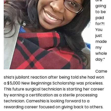
going
to be
paid
for?!
You
just
made
my
whole
day.”
Came
shia’s jubilant reaction after being told she had won
a $5,000 New Beginnings Scholarship was priceless.
This future surgical technician is starting her career
by earning a certification as a sterile processing
technician. Cameshia is looking forward to a
rewarding career focused on giving back to others.