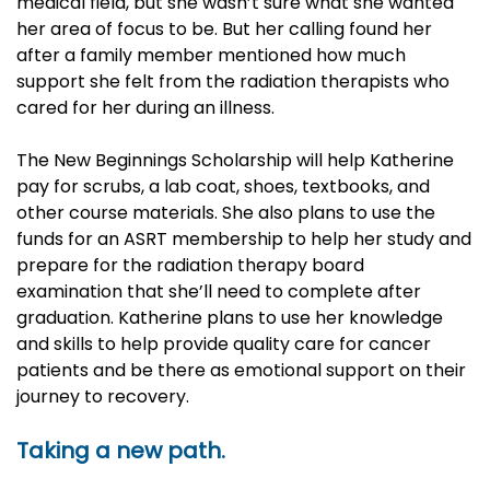
medical field, but she wasn’t sure what she wanted
her area of focus to be. But her calling found her
after a family member mentioned how much
support she felt from the radiation therapists who
cared for her during an illness.
The New Beginnings Scholarship will help Katherine
pay for scrubs, a lab coat, shoes, textbooks, and
other course materials. She also plans to use the
funds for an ASRT membership to help her study and
prepare for the radiation therapy board
examination that she’ll need to complete after
graduation. Katherine plans to use her knowledge
and skills to help provide quality care for cancer
patients and be there as emotional support on their
journey to recovery.
Taking a new path.