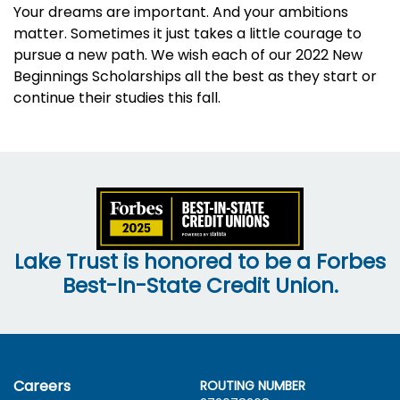
Your dreams are important. And your ambitions
matter. Sometimes it just takes a little courage to
pursue a new path. We wish each of our 2022 New
Beginnings Scholarships all the best as they start or
continue their studies this fall.
Lake Trust is honored to be a Forbes
Best-In-State Credit Union.
Careers
ROUTING NUMBER