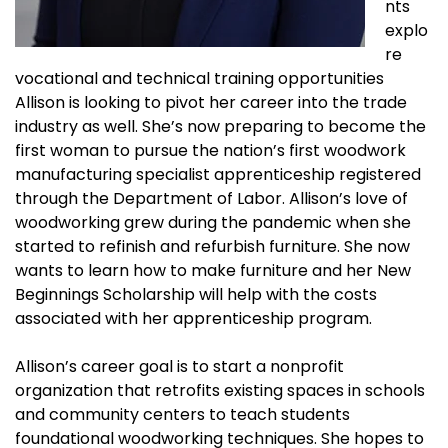
nts
explo
re
vocational and technical training opportunities
Allison is looking to pivot her career into the trade
industry as well. She’s now preparing to become the
first woman to pursue the nation’s first woodwork
manufacturing specialist apprenticeship registered
through the Department of Labor. Allison’s love of
woodworking grew during the pandemic when she
started to refinish and refurbish furniture. She now
wants to learn how to make furniture and her New
Beginnings Scholarship will help with the costs
associated with her apprenticeship program.
Allison’s career goal is to start a nonprofit
organization that retrofits existing spaces in schools
and community centers to teach students
foundational woodworking techniques. She hopes to