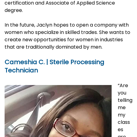
certification and Associate of Applied Science
degree.
In the future, Jaclyn hopes to open a company with
women who specialize in skilled trades. She wants to
create new opportunities for women in industries
that are traditionally dominated by men.
Cameshia C. | Sterile Processing
Technician
“Are
you
telling
me
my
class
es
are