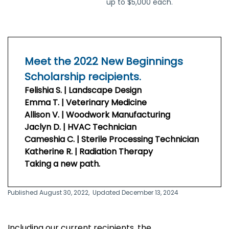
up to $5,000 each.
Meet the 2022 New Beginnings
Scholarship recipients.
Felishia S. | Landscape Design
Emma T. | Veterinary Medicine
Allison V. | Woodwork Manufacturing
Jaclyn D. | HVAC Technician
Cameshia C. | Sterile Processing Technician
Katherine R. | Radiation Therapy
Taking a new path.
Published August 30, 2022,
Updated December 13, 2024
Including our current recipients, the