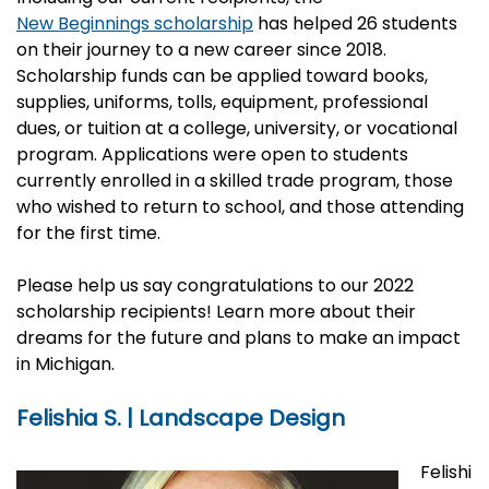
New Beginnings scholarship
has helped 26 students
on their journey to a new career since 2018.
Scholarship funds can be applied toward books,
supplies, uniforms, tolls, equipment, professional
dues, or tuition at a college, university, or vocational
program. Applications were open to students
currently enrolled in a skilled trade program, those
who wished to return to school, and those attending
for the first time.
Please help us say congratulations to our 2022
scholarship recipients! Learn more about their
dreams for the future and plans to make an impact
in Michigan.
Felishia S. | Landscape Design
Felishi