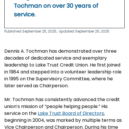
Tochman on over 30 years of
service.
Published September 25, 2025,
Updated September 25, 2025
Dennis A. Tochman has demonstrated over three
decades of dedicated service and exemplary
leadership to Lake Trust Credit Union. He first joined
in 1984 and stepped into a volunteer leadership role
in 1995 on the Supervisory Committee, where he
later served as Chairperson.
Mr. Tochman has consistently advanced the credit
union’s mission of “people helping people.” His
service on the
Lake Trust Board of Directors
,
beginning in 2004, was marked by multiple terms as
Vice Chairperson and Chairperson. During his time