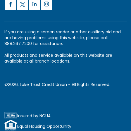
If you are using a screen reader or other auxiliary aid and
are having problems using this website, please call
888.267.7200 for assistance.
All products and service available on this website are
available at all branch locations.
©2026. Lake Trust Credit Union - All Rights Reserved.
Insured by NCUA
Equal Housing Opportunity