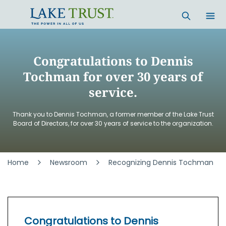
Skip to main content
Congratulations to Dennis
Tochman for over 30 years of
service.
Thank you to Dennis Tochman, a former member of the Lake Trust
Board of Directors, for over 30 years of service to the organization.
Home
Newsroom
Recognizing Dennis Tochman
Congratulations to Dennis