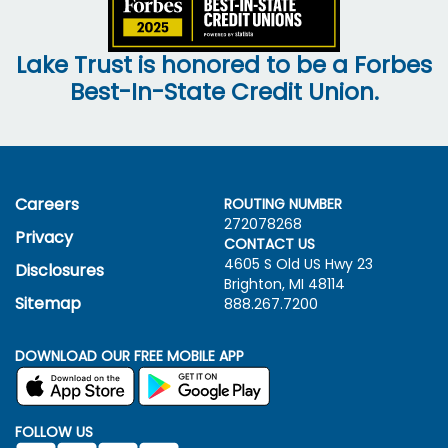
Lake Trust is honored to be a Forbes
Best-In-State Credit Union.
Careers
ROUTING NUMBER
272078268
Privacy
CONTACT US
4605 S Old US Hwy
23
Disclosures
Brighton, MI 48114
Sitemap
888.267.7200
DOWNLOAD OUR FREE MOBILE APP
FOLLOW US