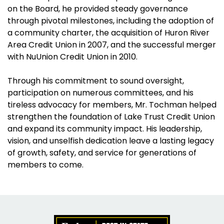
on the Board, he provided steady governance
through pivotal milestones, including the adoption of
a community charter, the acquisition of Huron River
Area Credit Union in 2007, and the successful merger
with NuUnion Credit Union in 2010.
Through his commitment to sound oversight,
participation on numerous committees, and his
tireless advocacy for members, Mr. Tochman helped
strengthen the foundation of Lake Trust Credit Union
and expand its community impact. His leadership,
vision, and unselfish dedication leave a lasting legacy
of growth, safety, and service for generations of
members to come.