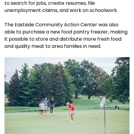
to search for jobs, create resumes, file
unemployment claims, and work on schoolwork.
The Eastside Community Action Center was also
able to purchase a new food pantry freezer, making
it possible to store and distribute more fresh food
and quality meat to area families in need.