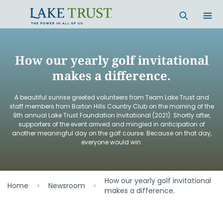
Skip to main content
How our yearly golf invitational
makes a difference.
A beautiful sunrise greeted volunteers from Team Lake Trust and
staff members from Barton Hills Country Club on the morning of the
9th annual Lake Trust Foundation Invitational (2021). Shortly after,
supporters of the event arrived and mingled in anticipation of
another meaningful day on the golf course. Because on that day,
everyone would win.
How our yearly golf invitational
Home
Newsroom
makes a difference.