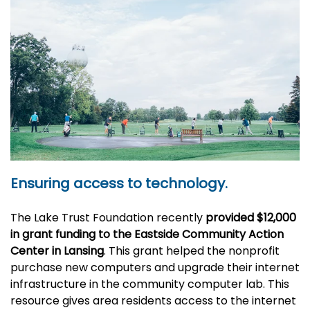
Ensuring access to technology.
The Lake Trust Foundation recently
provided $12,000
in grant funding
to the Eastside Community Action
Center in Lansing
. This grant helped the nonprofit
purchase new computers and upgrade their internet
infrastructure in the community computer lab. This
resource gives area residents access to the internet