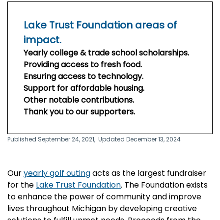
Lake Trust Foundation areas of
impact.
Yearly college & trade school scholarships.
Providing access to fresh food.
Ensuring access to technology.
Support for affordable housing.
Other notable contributions.
Thank you to our supporters.
Published September 24, 2021,
Updated December 13, 2024
Our
yearly golf outing
acts as the largest fundraiser
for the
Lake Trust Foundation
.
The Foundation exists
to enhance the power of community and improve
lives throughout Michigan by developing creative