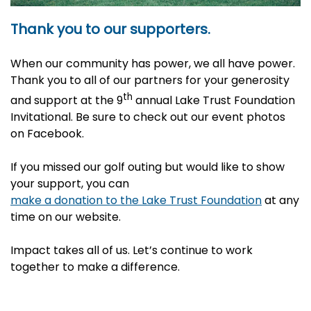
Thank you to our supporters.
When our community has power, we all have power.
Thank you to all of our partners for your generosity
th
and support at the 9
annual Lake Trust Foundation
Invitational. Be sure to check out our event photos
on Facebook.
If you missed our golf outing but would like to show
your support, you can
make a donation to the Lake Trust Foundation
at any
time on our website.
Impact takes all of us. Let’s continue to work
together to make a difference.