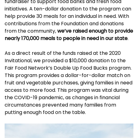
fundraiser to support food banks and fresh food
initiatives. A ten-dollar donation to the program can
help provide 30 meals for an individual in need. With
contributions from the Foundation and donations
from the community,
we’ve raised enough to provide
nearly 170,000 meals to people in need in our state
.
As a direct result of the funds raised at the 2020
Invitational, we provided a $10,000 donation to the
Fair Food Network’s Double Up Food Bucks program.
This program provides a dollar-for-dollar match on
fruit and vegetable purchases, giving families in need
access to more food. This program was vital during
the COVID-19 pandemic, as changes in financial
circumstances prevented many families from
putting enough food on the table.