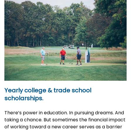
Yearly college & trade school
scholarships.
There’s power in education. In pursuing dreams. And
taking a chance. But sometimes the financial impact
of working toward a new career serves as a barrier