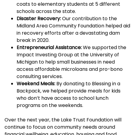
coats
to elementary students at 5 different
schools across the state.
Disaster Recovery:
Our contribution to the
Midland Area Community Foundation helped aid
in recovery efforts after a devastating dam
break in 2020.
Entrepreneurial Assistance:
We supported the
Impact Investing Group at the University of
Michigan to help small businesses in need
access affordable microloans and pro-bono
consulting services.
Weekend Meals:
By donating to Blessing in a
Backpack, we helped provide meals for kids
who don’t have access to school lunch
programs on the weekends.
Over the next year, the Lake Trust Foundation will
continue to focus on community needs around
financial wellbeing, education, housing and food