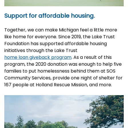
Support for affordable housing.
Together, we can make Michigan feel a little more
like home for everyone. Since 2019, the Lake Trust
Foundation has supported affordable housing
initiatives through the Lake Trust
home loan giveback program
. As a result of this
program, the 2020 donation was enough to help five
families to put homelessness behind them at SOS
Community Services, provide one night of shelter for
167 people at Holland Rescue Mission, and more.