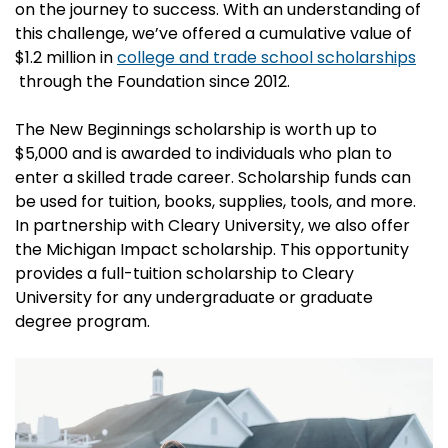
on the journey to success. With an understanding of
this challenge, we’ve offered a cumulative value of
$1.2 million in
college and trade school scholarships
through the Foundation since 2012.
The New Beginnings scholarship is worth up to
$5,000 and is awarded to individuals who plan to
enter a skilled trade career. Scholarship funds can
be used for tuition, books, supplies, tools, and more.
In partnership with Cleary University, we also offer
the Michigan Impact scholarship. This opportunity
provides a full-tuition scholarship to Cleary
University for any undergraduate or graduate
degree program.