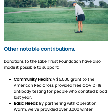
Other notable contributions.
Donations to the Lake Trust Foundation have also
made it possible to support:
Community Health:
A $5,000 grant to the
American Red Cross provided free COVID-19
antibody testing for people who donated blood
last year.
Basic Needs:
By partnering with Operation
Warm, we’ve
provided over 3,000 winter