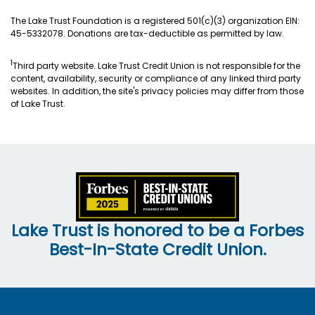
The Lake Trust Foundation is a registered 501(c)(3) organization EIN:
45-5332078. Donations are tax-deductible as permitted by law.
1
Third party website. Lake Trust Credit Union is not responsible for the
content, availability, security or compliance of any linked third party
websites. In addition, the site's privacy policies may differ from those
of Lake Trust.
Lake Trust is honored to be a Forbes
Best-In-State Credit Union.