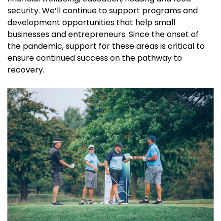
security. We’ll continue to support programs and
development opportunities that help small
businesses and entrepreneurs. Since the onset of
the pandemic, support for these areas is critical to
ensure continued success on the pathway to
recovery.