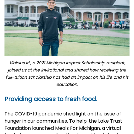
Vinicius M., a 2021 Michigan Impact Scholarship recipient,
joined us at the Invitational and shared how receiving the
full-tuition scholarship has had an impact on his life and his
education.
Providing access to fresh food.
The COVID-19 pandemic shed light on the issue of
hunger in our communities. To help, the Lake Trust
Foundation launched
Meals For Michigan
, a virtual