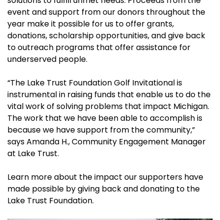
solutions to fulfill unmet needs. Proceeds from the
event and support from our donors throughout the
year make it possible for us to offer grants,
donations, scholarship opportunities, and give back
to outreach programs that offer assistance for
underserved people.
“The Lake Trust Foundation Golf Invitational is
instrumental in raising funds that enable us to do the
vital work of solving problems that impact Michigan.
The work that we have been able to accomplish is
because we have support from the community,”
says Amanda H., Community Engagement Manager
at Lake Trust.
Learn more about the impact our supporters have
made possible by giving back and donating to the
Lake Trust Foundation.