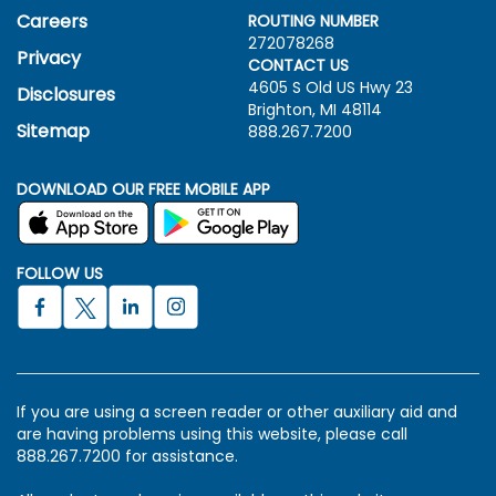
Careers
ROUTING NUMBER
272078268
Privacy
CONTACT US
4605 S Old US Hwy
23
Disclosures
Brighton, MI 48114
Sitemap
888.267.7200
DOWNLOAD OUR FREE MOBILE APP
FOLLOW US
If you are using a screen reader or other auxiliary aid and
are having problems using this website, please call
888.267.7200 for assistance.