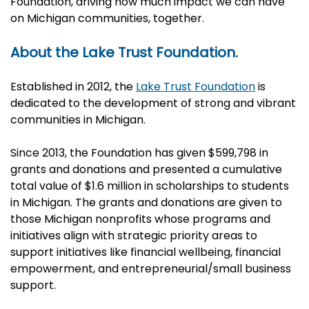
Foundation, driving how much impact we can have
on Michigan communities, together.
About the Lake Trust Foundation.
Established in 2012, the
Lake Trust Foundation
is
dedicated to the development of strong and vibrant
communities in Michigan.
Since 2013, the Foundation has given $599,798 in
grants and donations and presented a cumulative
total value of $1.6 million in scholarships to students
in Michigan. The grants and donations are given to
those Michigan nonprofits whose programs and
initiatives align with strategic priority areas to
support initiatives like financial wellbeing, financial
empowerment, and entrepreneurial/small business
support.