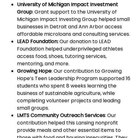
University of Michigan Impact Investment
Group
: Grant support to the University of
Michigan Impact Investing Group helped small
businesses in Detroit and Ann Arbor access
affordable microloans and consulting services.
LEAD Foundation:
Our donation to LEAD
Foundation helped underprivileged athletes
access food, shoes, tutoring services,
mentoring, and more.
Growing Hope
: Our contribution to Growing
Hope’s Teen Leadership Program supported 16
students who spent 8 weeks learning the
business of sustainable agriculture, while
completing volunteer projects and leading
small groups.
LMTS Community Outreach Services
: Our
contribution helped this Lansing nonprofit
provide meals and other essential items to
those with food and housing insecurities. They