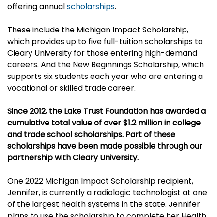
offering annual
scholarships
.
These include the
Michigan Impact Scholarship,
which provides up to five full-tuition scholarships to
Cleary University for those entering high-demand
careers. And the
New Beginnings Scholarship, which
supports six students each year who are entering a
vocational or skilled trade career.
Since 2012, the Lake Trust Foundation has awarded a
cumulative total value of over $1.2 million in college
and trade school scholarships. Part of these
scholarships have been made possible through our
partnership with Cleary University.
One 2022 Michigan Impact Scholarship recipient,
Jennifer, is currently a radiologic technologist at one
of the largest health systems in the state. Jennifer
plans to use the scholarship to complete her Health