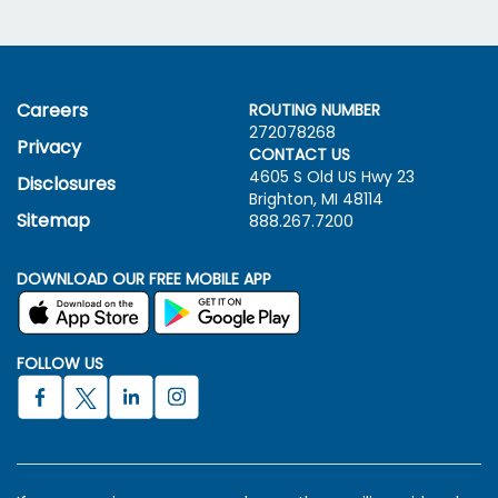
Careers
ROUTING NUMBER
272078268
Privacy
CONTACT US
4605 S Old US Hwy
23
Disclosures
Brighton, MI 48114
Sitemap
888.267.7200
DOWNLOAD OUR FREE MOBILE APP
FOLLOW US