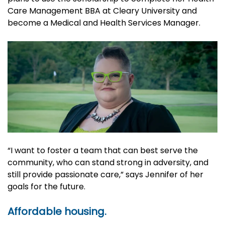
Care Management BBA at Cleary University and
become a Medical and Health Services Manager.
“I want to foster a team that can best serve the
community, who can stand strong in adversity, and
still provide passionate care,” says Jennifer of her
goals for the future.
Affordable housing.