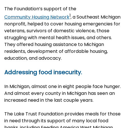
The Foundation’s support of the
1
Community Housing Network
,
a Southeast Michigan
nonprofit, helped to cover housing emergencies for
veterans, survivors of domestic violence, those
struggling with mental health issues, and others.
They offered housing assistance to Michigan
residents, development of affordable housing,
education, and advocacy.
Addressing food insecurity.
In Michigan, almost one in eight people face hunger.
And almost every county in Michigan has seen an
increased need in the last couple years.
The Lake Trust Foundation provides meals for those
in need through its support of many local food
banks, including Feeding America West Michigan,