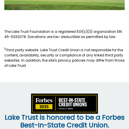
The Lake Trust Foundation is a registered 501(c)(3) organization EIN:
45-5332078. Donations are tax-deductible as permitted by law.
1
Third party website. Lake Trust Credit Union is not responsible for the
content, availability, security or compliance of any linked third party
websites. In addition, the site's privacy policies may differ from those
of Lake Trust.
Lake Trust is honored to be a Forbes
Best-In-State Credit Union.