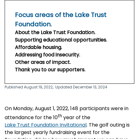
Focus areas of the Lake Trust
Foundation.
About the Lake Trust Foundation.
Supporting educational opportunities.
Affordable housing.
Addressing food insecurity.
Other areas of impact.
Thank you to our supporters.
Published August 19, 2022,
Updated December 13, 2024
On Monday, August 1, 2022, 148 participants were in
th
attendance for the 10
year of the
Lake Trust Foundation Invitational
. The golf outing is
the largest yearly fundraising event for the