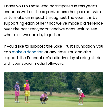
Thank you to those who participated in this year’s
event as well as the organizations that partner with
us to make an impact throughout the year. It is by
supporting each other that we’ve made a difference
over the past ten years—and we can’t wait to see
what else we can do, together.
If you’d like to support the Lake Trust Foundation, you
can
make a donation
at any time. You can also
support the Foundation’s initiatives by sharing stories
with your social media followers.