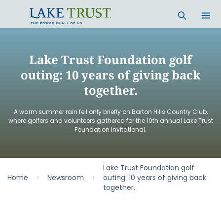
Skip to main content
Lake Trust Foundation golf
outing: 10 years of giving back
together.
A warm summer rain fell only briefly on Barton Hills Country Club,
where golfers and volunteers gathered for the 10th annual Lake Trust
Foundation Invitational.
Lake Trust Foundation golf
Home
Newsroom
outing: 10 years of giving back
together.