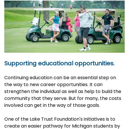
Supporting educational opportunities.
Continuing education can be an essential step on
the way to new career opportunities. It can
strengthen the individual as well as help to build the
community that they serve. But for many, the costs
involved can get in the way of those goals.
One of the Lake Trust Foundation's initiatives is to
create an easier pathway for Michigan students by