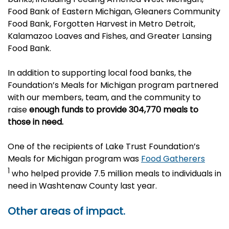
Food Bank of Eastern Michigan, Gleaners Community
Food Bank, Forgotten Harvest in Metro Detroit,
Kalamazoo Loaves and Fishes, and Greater Lansing
Food Bank.
In addition to supporting local food banks, the
Foundation’s
Meals for Michigan
program partnered
with our members, team, and the community to
raise
enough funds to provide 304,770 meals to
those in need.
One of the recipients of Lake Trust Foundation’s
Meals for Michigan program was
Food Gatherers
1
who helped provide 7.5 million meals to individuals in
need in Washtenaw County last year.
Other areas of impact.