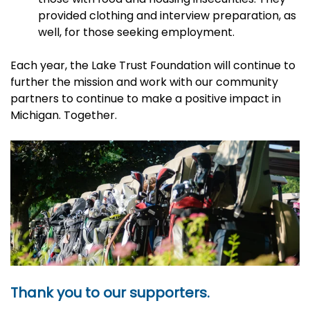
provided clothing and interview preparation, as
well, for those seeking employment.
Each year, the Lake Trust Foundation will continue to
further the mission and work with our community
partners to continue to make a positive impact in
Michigan. Together.
Thank you to our supporters.