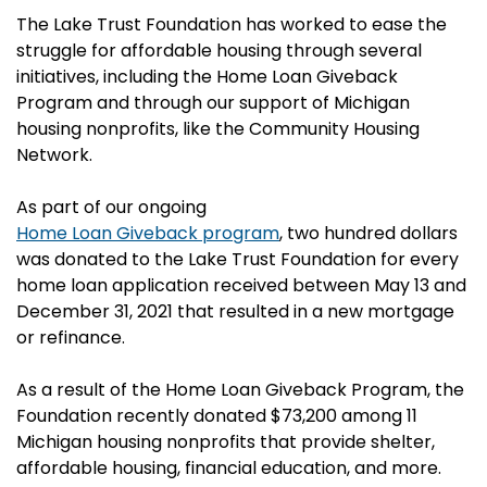
The Lake Trust Foundation has worked to ease the
struggle for affordable housing through several
initiatives, including the Home Loan Giveback
Program and through our support of Michigan
housing nonprofits, like the Community Housing
Network.
As part of our ongoing
Home Loan Giveback program
, two hundred dollars
was donated to the Lake Trust Foundation for every
home loan application received between May 13 and
December 31, 2021 that resulted in a new mortgage
or refinance.
As a result of the Home Loan Giveback Program, the
Foundation recently donated $73,200 among 11
Michigan housing nonprofits that provide shelter,
affordable housing, financial education, and more.