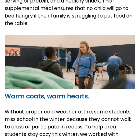
serving of protein, and a healthy snack. This
supplemental meal ensures that no child will go to
bed hungry if their family is struggling to put food on
the table.
Warm coats, warm hearts.
Without proper cold weather attire, some students
miss school in the winter because they cannot walk
to class or participate in recess. To help area
students stay cozy this winter, we worked with