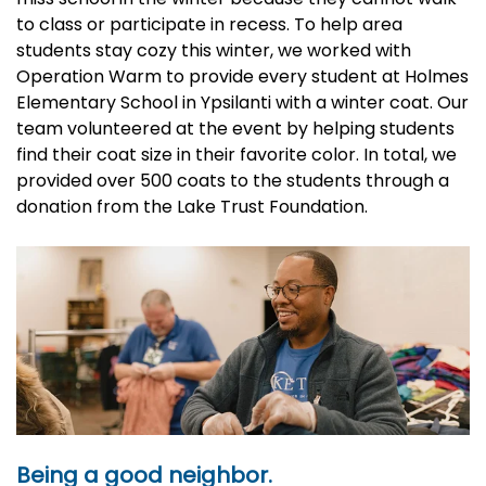
to class or participate in recess. To help area
students stay cozy this winter, we worked with
Operation Warm to provide every student at Holmes
Elementary School in Ypsilanti with a winter coat. Our
team volunteered at the event by helping students
find their coat size in their favorite color. In total, we
provided over 500 coats to the students through a
donation from the Lake Trust Foundation.
Being a good neighbor.