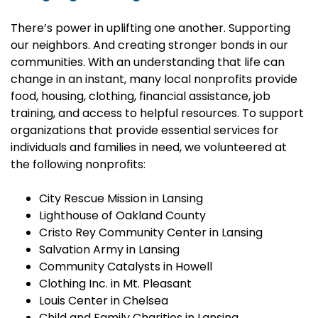
There’s power in uplifting one another. Supporting
our neighbors. And creating stronger bonds in our
communities. With an understanding that life can
change in an instant, many local nonprofits provide
food, housing, clothing, financial assistance, job
training, and access to helpful resources. To support
organizations that provide essential services for
individuals and families in need, we volunteered at
the following nonprofits:
City Rescue Mission in Lansing
Lighthouse of Oakland County
Cristo Rey Community Center in Lansing
Salvation Army in Lansing
Community Catalysts in Howell
Clothing Inc. in Mt. Pleasant
Louis Center in Chelsea
Child and Family Charities in Lansing