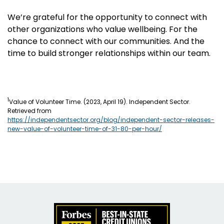
We’re grateful for the opportunity to connect with
other organizations who value wellbeing. For the
chance to connect with our communities. And the
time to build stronger relationships within our team.
1
Value of Volunteer Time. (2023, April 19). Independent Sector.
Retrieved from
https://independentsector.org/blog/independent-sector-releases-
new-value-of-volunteer-time-of-31-80-per-hour/