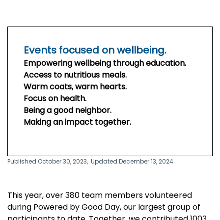
Events focused on wellbeing.
Empowering wellbeing through education.
Access to nutritious meals.
Warm coats, warm hearts.
Focus on health.
Being a good neighbor.
Making an impact together.
Published October 30, 2023,
Updated December 13, 2024
This year, over 380 team members volunteered
during Powered by Good Day, our largest group of
participants to date. Together, we contributed 1003