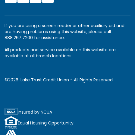
If you are using a screen reader or other auxiliary aid and
are having problems using this website, please call
888.267.7200 for assistance.
All products and service available on this website are
available at all branch locations.
©2026. Lake Trust Credit Union - All Rights Reserved.
Insured by NCUA
Equal Housing Opportunity