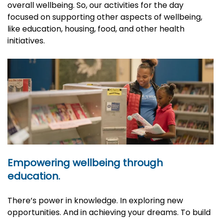
overall wellbeing. So, our activities for the day
focused on supporting other aspects of wellbeing,
like education, housing, food, and other health
initiatives.
Empowering wellbeing through
education.
There’s power in knowledge. In exploring new
opportunities. And in achieving your dreams. To build