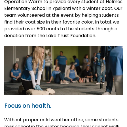
Operation Warm to provide every student at Holmes
Elementary School in Ypsilanti with a winter coat. Our
team volunteered at the event by helping students
find their coat size in their favorite color. In total, we
provided over 500 coats to the students through a
donation from the Lake Trust Foundation.
Focus on health.
Without proper cold weather attire, some students
miss school in the winter because they cannot walk