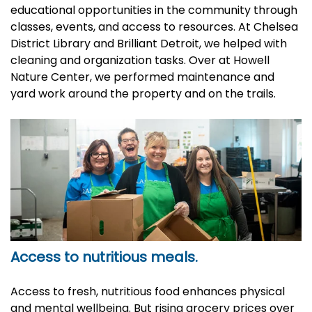
educational opportunities in the community through
classes, events, and access to resources. At Chelsea
District Library and Brilliant Detroit, we helped with
cleaning and organization tasks. Over at Howell
Nature Center, we performed maintenance and
yard work around the property and on the trails.
Access to nutritious meals.
Access to fresh, nutritious food enhances physical
and mental wellbeing. But rising grocery prices over