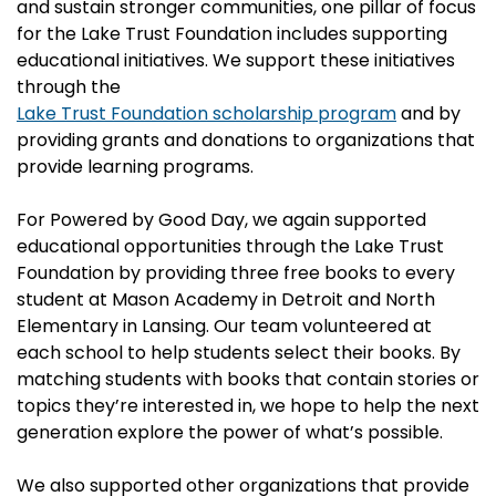
and sustain stronger communities, one pillar of focus
for the Lake Trust Foundation includes supporting
educational initiatives. We support these initiatives
through the
Lake Trust Foundation scholarship program
and by
providing grants and donations to organizations that
provide learning programs.
For Powered by Good Day, we again supported
educational opportunities through the Lake Trust
Foundation by providing three free books to every
student at Mason Academy in Detroit and North
Elementary in Lansing. Our team volunteered at
each school to help students select their books. By
matching students with books that contain stories or
topics they’re interested in, we hope to help the next
generation explore the power of what’s possible.
We also supported other organizations that provide