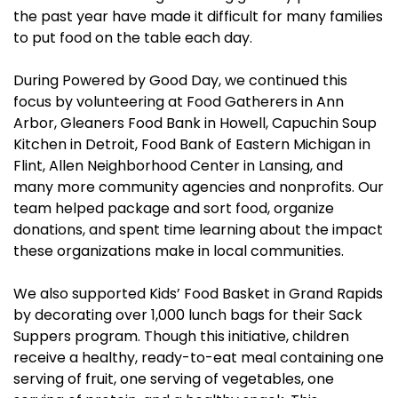
the past year have made it difficult for many families
to put food on the table each day.
During Powered by Good Day, we continued this
focus by volunteering at Food Gatherers in Ann
Arbor, Gleaners Food Bank in Howell, Capuchin Soup
Kitchen in Detroit, Food Bank of Eastern Michigan in
Flint, Allen Neighborhood Center in Lansing, and
many more community agencies and nonprofits. Our
team helped package and sort food, organize
donations, and spent time learning about the impact
these organizations make in local communities.
We also supported Kids’ Food Basket in Grand Rapids
by decorating over 1,000 lunch bags for their Sack
Suppers program. Though this initiative, children
receive a healthy, ready-to-eat meal containing one
serving of fruit, one serving of vegetables, one