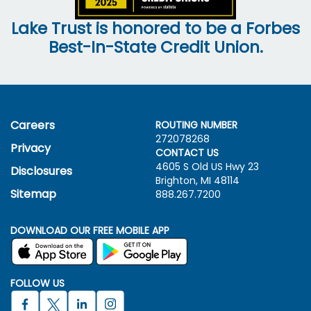
Lake Trust is honored to be a Forbes
Best-In-State Credit Union.
Careers
ROUTING NUMBER
272078268
Privacy
CONTACT US
4605 S Old US Hwy
23
Disclosures
Brighton, MI 48114
Sitemap
888.267.7200
DOWNLOAD OUR FREE MOBILE APP
FOLLOW US