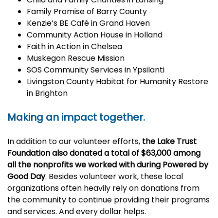
Family Promise of Barry County
Kenzie’s BE Café in Grand Haven
Community Action House in Holland
Faith in Action in Chelsea
Muskegon Rescue Mission
SOS Community Services in Ypsilanti
Livingston County Habitat for Humanity Restore
in Brighton
Making an impact together.
In addition to our volunteer efforts,
the Lake Trust
Foundation also donated a total of $63,000 among
all the nonprofits we worked with during Powered by
Good Day
. Besides volunteer work, these local
organizations often heavily rely on donations from
the community to continue providing their programs
and services. And every dollar helps.