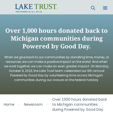
Skip to main content
Over 1,000 hours donated back to
Michigan communities during
Powered by Good Day.
When we give back to our communities by donating time, money, or
resources, we can make a positive impact on the world. And when
we work together, we can make an even greater impact. On Monday,
October 9, 2023, the Lake Trust team celebrated our 6th annual
Powered by Good Day by volunteering time across Michigan
communities during our closure on the federal holiday.
Over 1,000 hours donated back
Home
Newsroom
to Michigan communities
during Powered by Good Day