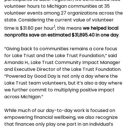
volunteer hours to Michigan communities at 35
volunteer events among 27 organizations across the
state. Considering the current value of volunteer
1
time is $31.80 per hour
, this means
we helped local
nonprofits save an estimated $31,895.40 in one day
.
“Giving back to communities remains a core focus
for Lake Trust and the Lake Trust Foundation,” said
Amanda H., Lake Trust Community Impact Manager
and Executive Director of the Lake Trust Foundation.
“Powered by Good Day is not only a day where the
Lake Trust team volunteers, but it’s also a day where
we further commit to multiplying positive impact
across Michigan.”
While much of our day-to-day work is focused on
empowering financial wellbeing, we also recognize
that finances only play one part in an individual’s