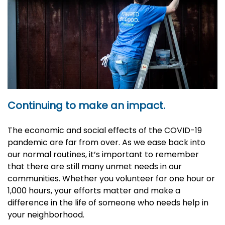
Continuing to make an impact.
The economic and social effects of the COVID-19
pandemic are far from over. As we ease back into
our normal routines, it’s important to remember
that there are still many unmet needs in our
communities. Whether you volunteer for one hour or
1,000 hours, your efforts matter and make a
difference in the life of someone who needs help in
your neighborhood.