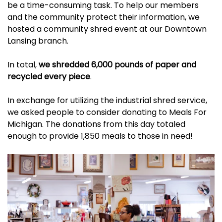
be a time-consuming task. To help our members
and the community protect their information, we
hosted a community shred event at our Downtown
Lansing branch.
In total,
we shredded 6,000 pounds of paper and
recycled every piece
.
In exchange for utilizing the industrial shred service,
we asked people to consider donating to
Meals For
Michigan
. The donations from this day totaled
enough to provide 1,850 meals to those in need!