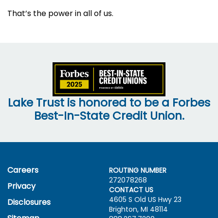
That’s the power in all of us.
Lake Trust is honored to be a Forbes
Best-In-State Credit Union.
Careers
ROUTING NUMBER
272078268
Privacy
CONTACT US
4605 S Old US Hwy
23
Disclosures
Brighton, MI 48114