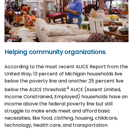
Helping community organizations.
According to the most recent ALICE Report from the
United Way, 13 percent of Michigan households live
below the poverty line and another 25 percent live
4
below the ALICE threshold.
ALICE (Assent Limited,
Income Constrained, Employed) households have an
income above the federal poverty line but still
struggle to make ends meet and afford basic
necessities, like food, clothing, housing, childcare,
technology, health care, and transportation.