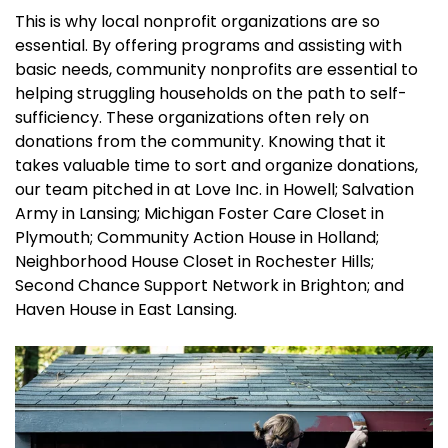
This is why local nonprofit organizations are so
essential. By offering programs and assisting with
basic needs, community nonprofits are essential to
helping struggling households on the path to self-
sufficiency. These organizations often rely on
donations from the community. Knowing that it
takes valuable time to sort and organize donations,
our team pitched in at Love Inc. in Howell; Salvation
Army in Lansing; Michigan Foster Care Closet in
Plymouth; Community Action House in Holland;
Neighborhood House Closet in Rochester Hills;
Second Chance Support Network in Brighton; and
Haven House in East Lansing.