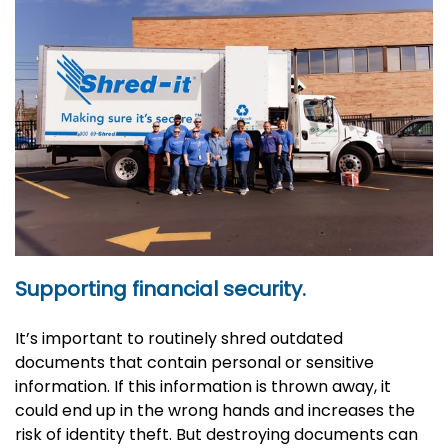
Supporting financial security.
It’s important to routinely shred outdated
documents that contain personal or sensitive
information. If this information is thrown away, it
could end up in the wrong hands and increases the
risk of identity theft. But destroying documents can