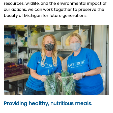
resources, wildlife, and the environmental impact of
our actions, we can work together to preserve the
beauty of Michigan for future generations.
Providing healthy, nutritious meals.