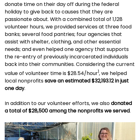
donate time on their day off during the federal
holiday to give back to causes that they are
passionate about. With a combined total of 1,128
volunteer hours, we provided services at three food
banks; several food pantries; four agencies that
assist with shelter, clothing, and other essential
needs; and even helped one agency that supports
the re-entry of previously incarcerated individuals
back into their communities. Considering the current
1
value of volunteer time is $28.54/hour
, we helped
local nonprofits
save an estimated $32,193.12 in just
one day
.
In addition to our volunteer efforts, we also
donated
a total of $28,500 among the nonprofits we served
.