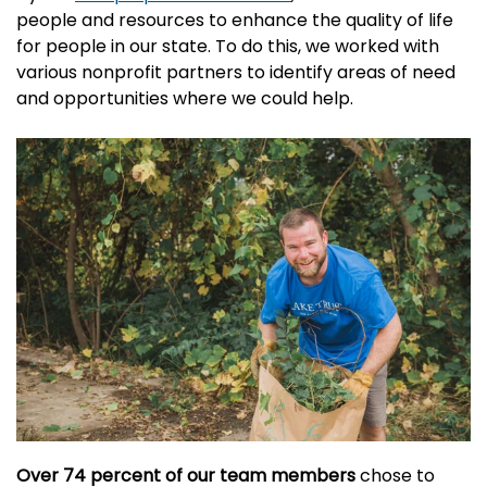
people and resources to enhance the quality of life
for people in our state. To do this, we worked with
various nonprofit partners to identify areas of need
and opportunities where we could help.
Over 74 percent of our team members
chose to