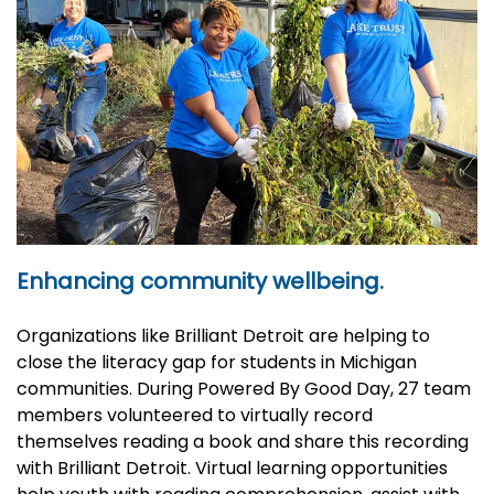
Enhancing community wellbeing.
Organizations like Brilliant Detroit are helping to
close the literacy gap for students in Michigan
communities. During Powered By Good Day, 27 team
members volunteered to virtually record
themselves reading a book and share this recording
with Brilliant Detroit. Virtual learning opportunities