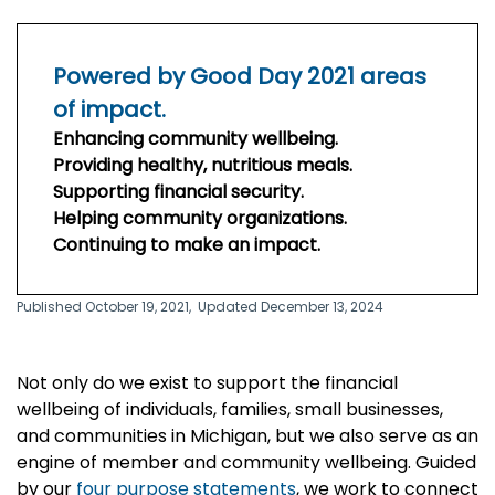
Powered by Good Day 2021 areas
of impact.
Enhancing community wellbeing.
Providing healthy, nutritious meals.
Supporting financial security.
Helping community organizations.
Continuing to make an impact.
Published October 19, 2021,
Updated December 13, 2024
Not only do we exist to support the financial
wellbeing of individuals, families, small businesses,
and communities in Michigan, but we also serve as an
engine of member and community wellbeing. Guided
by our
four purpose statements
, we work to connect