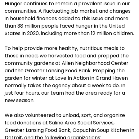
Hunger continues to remain a prevalent issue in our
communities. A fluctuating job market and changes
in household finances added to this issue and more
than 38 million people faced hunger in the United
States in 2020, including more than 12 million children.
To help provide more healthy, nutritious meals to
those in need, we harvested food and prepped the
community gardens at Allen Neighborhood Center
and the Greater Lansing Food Bank. Prepping the
garden for winter at Love In Action in Grand Haven
normally takes the agency about a week to do. In
just four hours, our team had the area ready for a
new season.
We also volunteered to unload, sort, and organize
food donations at Saline Area Social Services,
Greater Lansing Food Bank, Capuchin Soup Kitchen in
Detroit, and the following organizations: