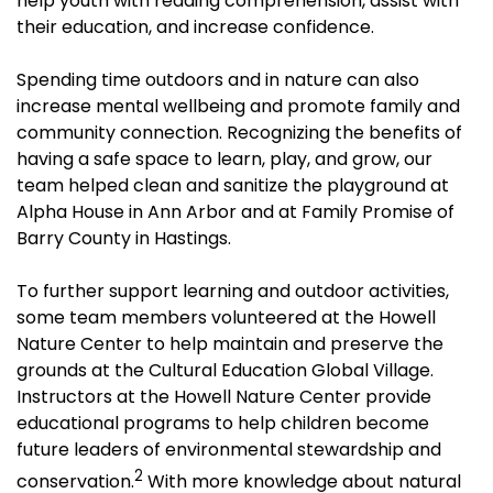
help youth with reading comprehension, assist with
their education, and increase confidence.
Spending time outdoors and in nature can also
increase mental wellbeing and promote family and
community connection. Recognizing the benefits of
having a safe space to learn, play, and grow, our
team helped clean and sanitize the playground at
Alpha House in Ann Arbor and at Family Promise of
Barry County in Hastings.
To further support learning and outdoor activities,
some team members volunteered at the Howell
Nature Center to help maintain and preserve the
grounds at the Cultural Education Global Village.
Instructors at the Howell Nature Center provide
educational programs to help children become
future leaders of environmental stewardship and
2
conservation.
With more knowledge about natural