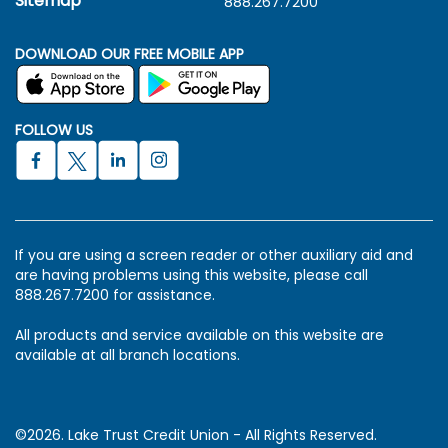
Sitemap
888.267.7200
DOWNLOAD OUR FREE MOBILE APP
FOLLOW US
If you are using a screen reader or other auxiliary aid and
are having problems using this website, please call
888.267.7200 for assistance.
All products and service available on this website are
available at all branch locations.
©2026. Lake Trust Credit Union - All Rights Reserved.