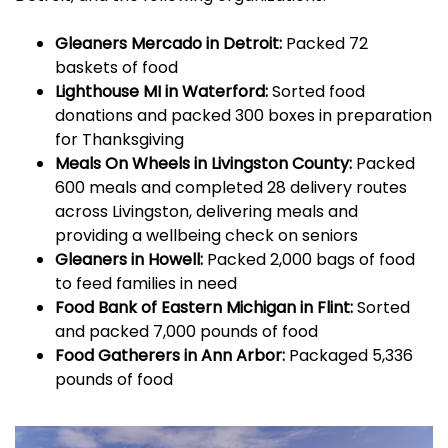
Gleaners Mercado in Detroit:
Packed 72
baskets of food
Lighthouse MI in Waterford:
Sorted food
donations and packed 300 boxes in preparation
for Thanksgiving
Meals On Wheels in Livingston County:
Packed
600 meals and completed 28 delivery routes
across Livingston, delivering meals and
providing a wellbeing check on seniors
Gleaners in Howell:
Packed 2,000 bags of food
to feed families in need
Food Bank of Eastern Michigan in Flint:
Sorted
and packed 7,000 pounds of food
Food Gatherers in Ann Arbor:
Packaged 5,336
pounds of food