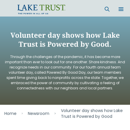
Skip to main content
Volunteer day shows how Lake
Trust is Powered by Good.
Through the challenges of the pandemic, it has become more
important than ever to look out for one another. Share kindness. And
recognize needs in our community. For our fourth annual team
volunteer day, called Powered By Good Day, our team members
spent time giving back to nonprofits across the state. Together, we
embraced the power of community by cultivating a feeling of
connectedness with our neighbors and local partners.
Volunteer day shows how Lake
Home
Newsroom
Trust is Powered by Good